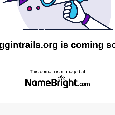
ggintrails.org is coming s
This domain is managed at